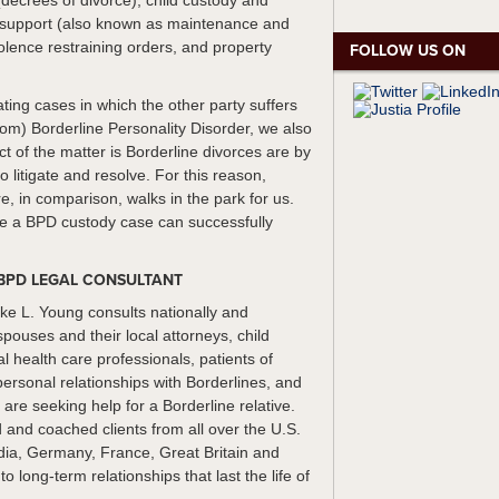
(decrees of divorce), child custody and
al support (also known as maintenance and
olence restraining orders, and property
FOLLOW US ON
ating cases in which the other party suffers
from) Borderline Personality Disorder, we also
ct of the matter is Borderline divorces are by
 to litigate and resolve. For this reason,
e, in comparison, walks in the park for us.
te a BPD custody case can successfully
BPD LEGAL CONSULTANT
ke L. Young consults nationally and
spouses and their local attorneys, child
 health care professionals, patients of
personal relationships with Borderlines, and
re seeking help for a Borderline relative.
and coached clients from all over the U.S.
ndia, Germany, France, Great Britain and
 long-term relationships that last the life of