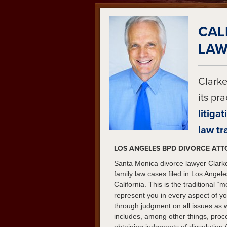
CAL
LAW
Clarke
its pr
litigat
law tr
LOS ANGELES BPD DIVORCE AT
Santa Monica divorce lawyer Clarke
family law cases filed in Los Ange
California. This is the traditional 
represent you in every aspect of you
through judgment on all issues as 
includes, among other things, proc