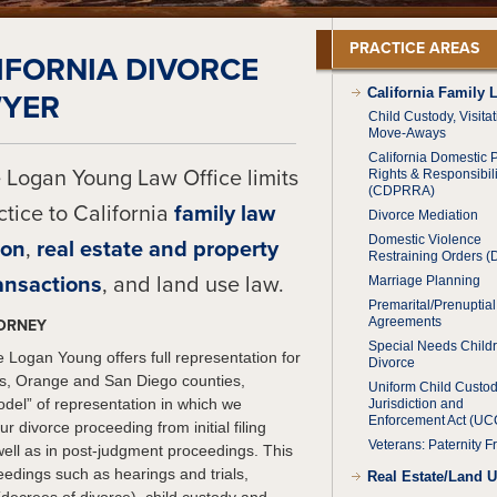
PRACTICE AREAS
IFORNIA DIVORCE
California Family 
YER
Child Custody, Visita
Move-Aways
California Domestic 
 Logan Young Law Office limits
Rights & Responsibili
(CDPRRA)
actice to California
family law
Divorce Mediation
Domestic Violence
ion
,
real estate and property
Restraining Orders 
ansactions
, and land use law.
Marriage Planning
Premarital/Prenuptial
Agreements
TORNEY
Special Needs Child
 Logan Young offers full representation for
Divorce
les, Orange and San Diego counties,
Uniform Child Custo
“model” of representation in which we
Jurisdiction and
Enforcement Act (U
r divorce proceeding from initial filing
Veterans: Paternity F
well as in post-judgment proceedings. This
eedings such as hearings and trials,
Real Estate/Land 