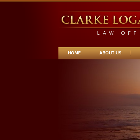
Clarke Logan Young Law Offices Home
HOME
ABOUT US