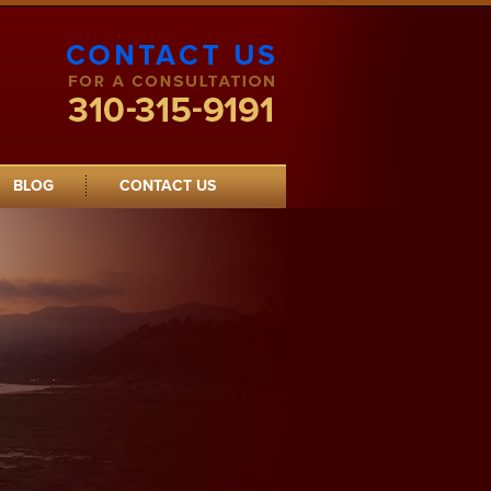
Contact Clarke Logan Young Law
Offices
BLOG
CONTACT US