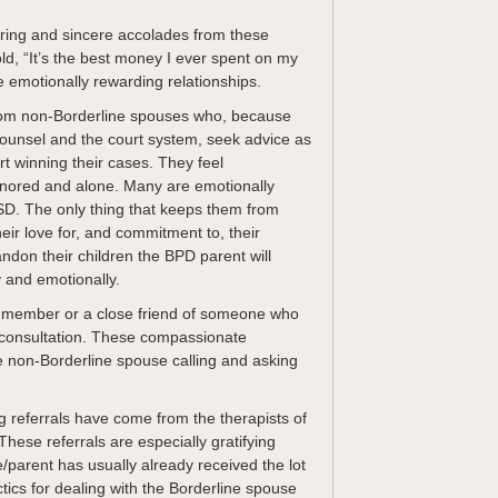
ring and sincere accolades from these
old, “It’s the best money I ever spent on my
e emotionally rewarding relationships.
from non-Borderline spouses who, because
l counsel and the court system, seek advice as
rt winning their cases. They feel
gnored and alone. Many are emotionally
D. The only thing that keeps them from
eir love for, and commitment to, their
andon their children the BPD parent will
y and emotionally.
 member or a close friend of someone who
 a consultation. These compassionate
the non-Borderline spouse calling and asking
g referrals have come from the therapists of
hese referrals are especially gratifying
parent has usually already received the lot
tics for dealing with the Borderline spouse