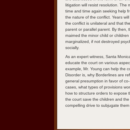
litigation will resist resolution. Th
time and time again seeking help f
the nature of the conflict. Years will
the conflict is unilateral and that t
parent or parallel parent. By then,
maimed the minor child or children
marginalized, if not destroyed psych
socially.
As an expert witness, Santa Monic
educate the court on various aspec
example, Mr. Young can help the co
Disorder is, why Borderlines are ref
general presumption in favor of co-
cases, what types of provisions wor
how to structure orders to expose t
the court save the children and th
compelling drive to subjugate them t