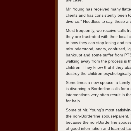
the case.
Mr. Young has received many flatte
clients and has consistently been t
divorce.” Needless to say, these ar
Most frequently, we receive calls 
they are frustrated with their loca
to how they can stop losing and sta
misunderstood, angry, confused, i
bankrupt and some suffer from PTS
walking away from the process is th
children. They know that if they ab
destroy the children psychologicall
Sometimes a new spouse, a family
is divorcing a Borderline calls for
interventions very often result in 
for help.
Some of Mr. Young’s most satisfyin
the non-Borderline spouse/parent. T
because the non-Borderline spouse/
of good information and learned tac