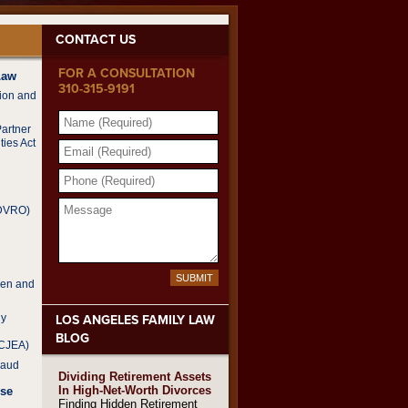
CONTACT US
FOR A CONSULTATION
Law
310-315-9191
tion and
NAME
(REQUIRED)
Partner
ties Act
EMAIL
(REQUIRED)
PHONE
(REQUIRED)
MESSAGE
(DVRO)
SUBMIT
ren and
dy
LOS ANGELES FAMILY LAW
BLOG
CCJEA)
raud
Dividing Retirement Assets
In High-Net-Worth Divorces
Use
Finding Hidden Retirement