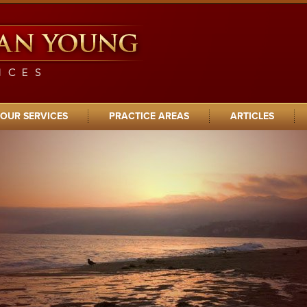
OUR SERVICES
PRACTICE AREAS
ARTICLES