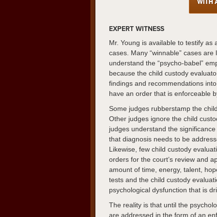
EXPERT WITNESS
Mr. Young is available to testify as
cases. Many “winnable” cases are l
understand the “psycho-babel” empl
because the child custody evaluato
findings and recommendations into a
have an order that is enforceable 
Some judges rubberstamp the chil
Other judges ignore the child cust
judges understand the significance 
that diagnosis needs to be addresse
Likewise, few child custody evaluat
orders for the court’s review and a
amount of time, energy, talent, ho
tests and the child custody evaluati
psychological dysfunction that is dr
The reality is that until the psychol
are addressed in the form of an enf