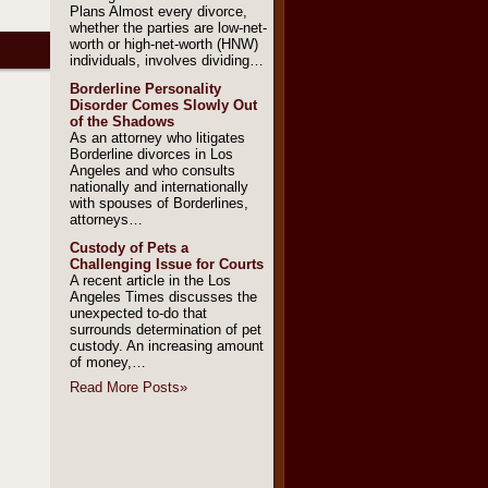
Plans Almost every divorce,
whether the parties are low-net-
worth or high-net-worth (HNW)
individuals, involves dividing…
Borderline Personality
Disorder Comes Slowly Out
of the Shadows
As an attorney who litigates
Borderline divorces in Los
Angeles and who consults
nationally and internationally
with spouses of Borderlines,
attorneys…
Custody of Pets a
Challenging Issue for Courts
A recent article in the Los
Angeles Times discusses the
unexpected to-do that
surrounds determination of pet
custody. An increasing amount
of money,…
Read More Posts
»