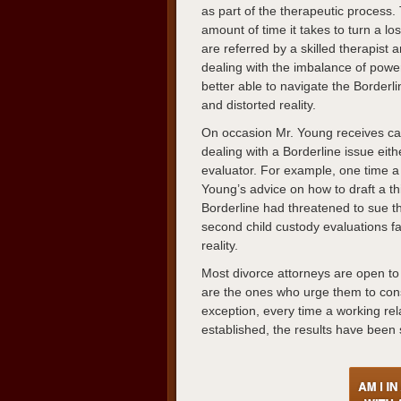
as part of the therapeutic process
amount of time it takes to turn a lo
are referred by a skilled therapist
dealing with the imbalance of power
better able to navigate the Borderl
and distorted reality.
On occasion Mr. Young receives call
dealing with a Borderline issue eithe
evaluator. For example, one time a 
Young’s advice on how to draft a th
Borderline had threatened to sue the
second child custody evaluations fa
reality.
Most divorce attorneys are open to M
are the ones who urge them to cons
exception, every time a working rel
established, the results have been 