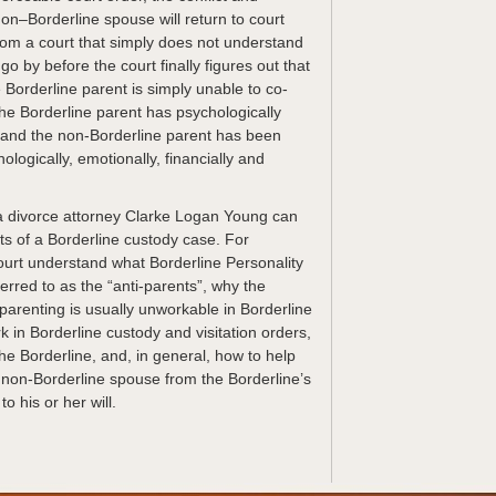
e non–Borderline spouse will return to court
rom a court that simply does not understand
 go by before the court finally figures out that
he Borderline parent is simply unable to co-
 the Borderline parent has psychologically
 and the non-Borderline parent has been
ologically, emotionally, financially and
a divorce attorney Clarke Logan Young can
ts of a Borderline custody case. For
urt understand what Borderline Personality
erred to as the “anti-parents”, why the
parenting is usually unworkable in Borderline
k in Borderline custody and visitation orders,
he Borderline, and, in general, how to help
e non-Borderline spouse from the Borderline’s
o his or her will.