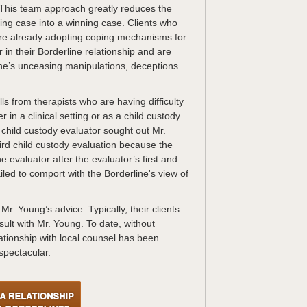
. This team approach greatly reduces the
sing case into a winning case. Clients who
 are already adopting coping mechanisms for
 in their Borderline relationship and are
ine’s unceasing manipulations, deceptions
s from therapists who are having difficulty
r in a clinical setting or as a child custody
child custody evaluator sought out Mr.
ird child custody evaluation because the
 evaluator after the evaluator’s first and
iled to comport with the Borderline's view of
r. Young’s advice. Typically, their clients
ult with Mr. Young. To date, without
ationship with local counsel has been
spectacular.