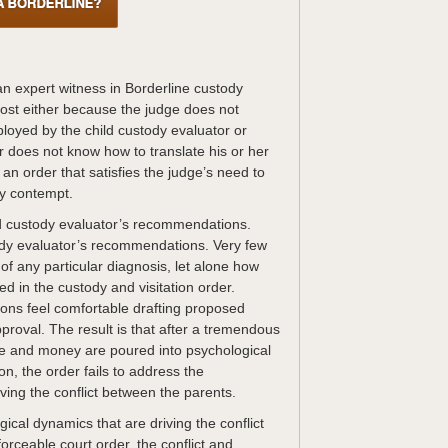
 an expert witness in Borderline custody
ost either because the judge does not
oyed by the child custody evaluator or
r does not know how to translate his or her
n order that satisfies the judge’s need to
by contempt.
d custody evaluator’s recommendations.
ody evaluator’s recommendations. Very few
of any particular diagnosis, let alone how
d in the custody and visitation order.
ions feel comfortable drafting proposed
pproval. The result is that after a tremendous
pe and money are poured into psychological
on, the order fails to address the
iving the conflict between the parents.
ogical dynamics that are driving the conflict
orceable court order, the conflict and