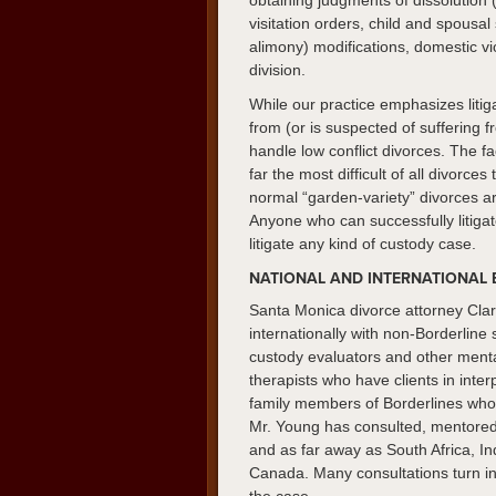
obtaining judgments of dissolution 
visitation orders, child and spous
alimony) modifications, domestic vi
division.
While our practice emphasizes litig
from (or is suspected of suffering 
handle low conflict divorces. The fa
far the most difficult of all divorces
normal “garden-variety” divorces ar
Anyone who can successfully litiga
litigate any kind of custody case.
NATIONAL AND INTERNATIONAL 
Santa Monica divorce attorney Clar
internationally with non-Borderline 
custody evaluators and other mental
therapists who have clients in inter
family members of Borderlines who a
Mr. Young has consulted, mentored 
and as far away as South Africa, I
Canada. Many consultations turn into