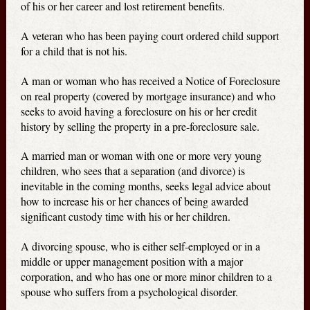
of his or her career and lost retirement benefits.
A veteran who has been paying court ordered child support
for a child that is not his.
A man or woman who has received a Notice of Foreclosure
on real property (covered by mortgage insurance) and who
seeks to avoid having a foreclosure on his or her credit
history by selling the property in a pre-foreclosure sale.
A married man or woman with one or more very young
children, who sees that a separation (and divorce) is
inevitable in the coming months, seeks legal advice about
how to increase his or her chances of being awarded
significant custody time with his or her children.
A divorcing spouse, who is either self-employed or in a
middle or upper management position with a major
corporation, and who has one or more minor children to a
spouse who suffers from a psychological disorder.