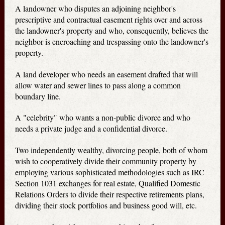
A landowner who disputes an adjoining neighbor's
prescriptive and contractual easement rights over and across
the landowner's property and who, consequently, believes the
neighbor is encroaching and trespassing onto the landowner's
property.
A land developer who needs an easement drafted that will
allow water and sewer lines to pass along a common
boundary line.
A "celebrity" who wants a non-public divorce and who
needs a private judge and a confidential divorce.
Two independently wealthy, divorcing people, both of whom
wish to cooperatively divide their community property by
employing various sophisticated methodologies such as IRC
Section 1031 exchanges for real estate, Qualified Domestic
Relations Orders to divide their respective retirements plans,
dividing their stock portfolios and business good will, etc.