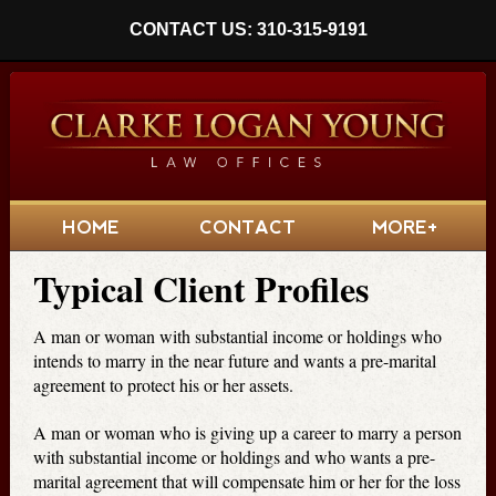
CONTACT US: 310-315-9191
HOME
CONTACT
MORE+
Typical Client Profiles
A man or woman with substantial income or holdings who
intends to marry in the near future and wants a pre-marital
agreement to protect his or her assets.
A man or woman who is giving up a career to marry a person
with substantial income or holdings and who wants a pre-
marital agreement that will compensate him or her for the loss