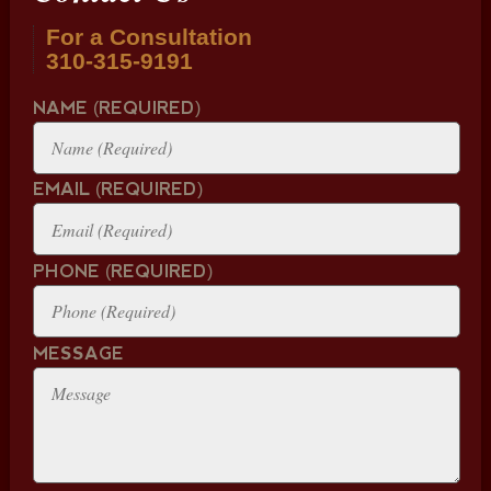
For a Consultation
310-315-9191
NAME (REQUIRED)
EMAIL (REQUIRED)
PHONE (REQUIRED)
MESSAGE