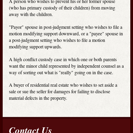
A person who wishes to prevent his or her former spouse
(who has primary custody of their children) from moving
away with the children.
"Payor" spouse in post-judgment setting who wishes to file a
motion modifying support downward, or a "payee" spouse in
a post-judgment setting who wishes to file a motion
modifying support upwards.
A high conflict custody case in which one or both parents
want the minor child represented by independent counsel as a
way of sorting out what is "really" going on in the case.
A buyer of residential real estate who wishes to set aside a
sale or sue the seller for damages for failing to disclose
material defects in the property.
Contact Us