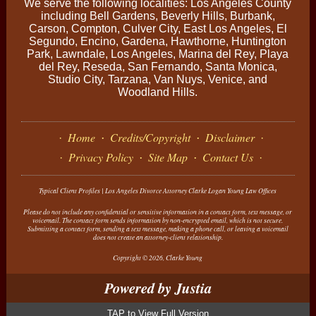
We serve the following localities: Los Angeles County
including Bell Gardens, Beverly Hills, Burbank,
Carson, Compton, Culver City, East Los Angeles, El
Segundo, Encino, Gardena, Hawthorne, Huntington
Park, Lawndale, Los Angeles, Marina del Rey, Playa
del Rey, Reseda, San Fernando, Santa Monica,
Studio City, Tarzana, Van Nuys, Venice, and
Woodland Hills.
Home
Credits/Copyright
Disclaimer
Privacy Policy
Site Map
Contact Us
Typical Client Profiles | Los Angeles Divorce Attorney Clarke Logan Young Law Offices
Please do not include any confidential or sensitive information in a contact form, text message, or
voicemail. The contact form sends information by non-encrypted email, which is not secure.
Submitting a contact form, sending a text message, making a phone call, or leaving a voicemail
does not create an attorney-client relationship.
Copyright © 2026,
Clarke Young
View Full Version