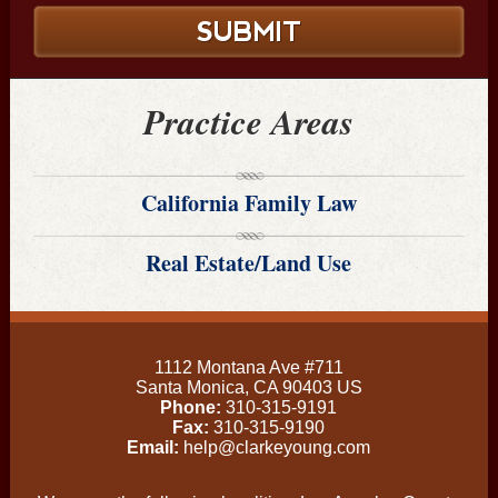
Practice Areas
California Family Law
Real Estate/Land Use
1112 Montana Ave #711
Santa Monica
,
CA
90403
US
Phone:
310-315-9191
Fax:
310-315-9190
Email:
help@clarkeyoung.com