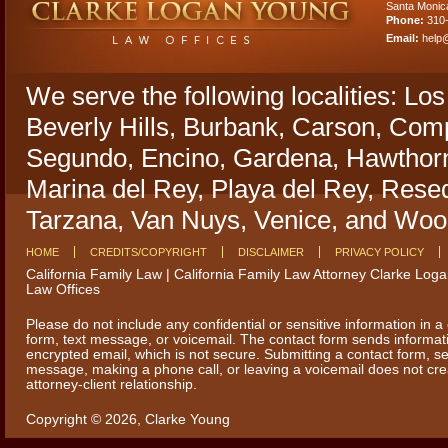
Santa Monic
Phone:
310
Email:
help
We serve the following localities: Lo
Beverly Hills, Burbank, Carson, Comp
Segundo, Encino, Gardena, Hawthorn
Marina del Rey, Playa del Rey, Rese
Tarzana, Van Nuys, Venice, and Wood
HOME
CREDITS/COPYRIGHT
DISCLAIMER
PRIVACY POLICY
California Family Law | California Family Law Attorney Clarke Log
Law Offices
Please do not include any confidential or sensitive information in a
form, text message, or voicemail. The contact form sends informat
encrypted email, which is not secure. Submitting a contact form, se
message, making a phone call, or leaving a voicemail does not cr
attorney-client relationship.
Copyright © 2026,
Clarke Young