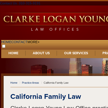
Contact Us: 310-315-9191
HOME
CONTACT
MORE+
HOME
ABOUT US
OUR SERVICES
PR
Home
Practice Areas
California Family Law
California Family Law