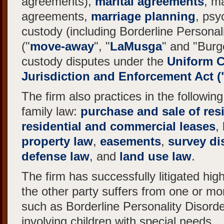
agreements),
marital agreements
, m
agreements,
marriage planning
, psy
custody (including Borderline Personali
("
move-away
", "
LaMusga
" and "Burg
custody disputes under the
Uniform C
Jurisdiction and Enforcement Act 
The firm also practices in the following
family law:
purchase and sale of resi
residential and commercial leases
,
property law
,
easements
,
survey di
defense law
, and
land use law
.
The firm has successfully litigated high
the other party suffers from one or mo
such as Borderline Personality Disorde
involving children with special needs.