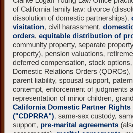
Clarke Logan Young Law Office practic
of California family law: divorce (disso
dissolution of domestic partnerships),
visitation
, civil harassment,
domestic
orders
,
equitable distribution of pr
community property, separate propert
property), pension valuations, retireme
deferred compensation, stock options, 
Domestic Relations Orders (QDROs), c
parent liability, spousal support, patern
contempt, enforcement of judgments 
representation of minor children, gran
California Domestic Partner Rights
("CDPRRA")
, same-sex custody, sam
support,
pre-marital agreements
(als