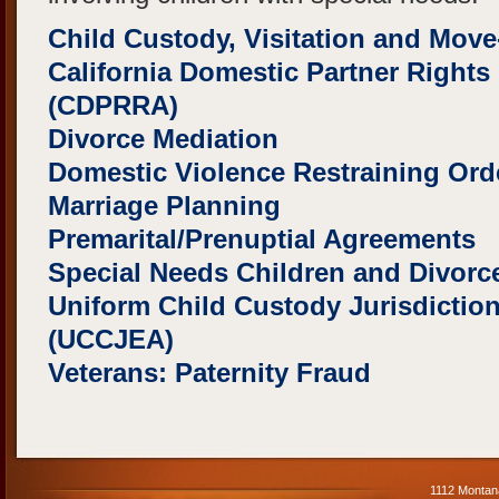
Child Custody, Visitation and Mov
California Domestic Partner Rights 
(CDPRRA)
Divorce Mediation
Domestic Violence Restraining Or
Marriage Planning
Premarital/Prenuptial Agreements
Special Needs Children and Divorc
Uniform Child Custody Jurisdictio
(UCCJEA)
Veterans: Paternity Fraud
1112 Montan