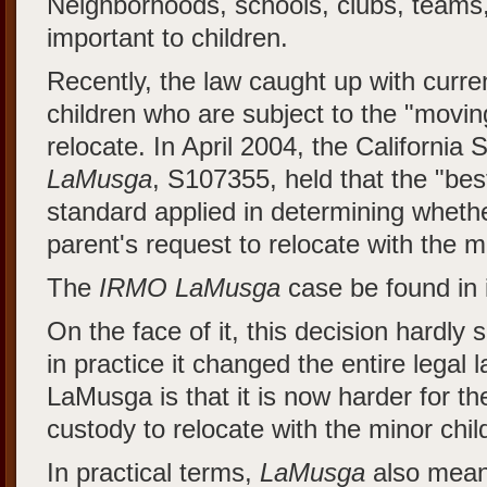
Neighborhoods, schools, clubs, teams,
important to children.
Recently, the law caught up with curre
children who are subject to the "movin
relocate. In April 2004, the California
LaMusga
, S107355, held that the "best
standard applied in determining whethe
parent's request to relocate with the m
The
IRMO LaMusga
case be found in i
On the face of it, this decision hardly
in practice it changed the entire legal 
LaMusga is that it is now harder for th
custody to relocate with the minor chil
In practical terms,
LaMusga
also mean