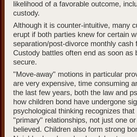
likelihood of a favorable outcome, inc
custody.
Although it is counter-intuitive, many 
erupt if both parties knew for certain w
separation/post-divorce monthly cash 
Custody battles often end as soon as bo
secure.
"Move-away" motions in particular prov
are very expensive, time consuming an
the last few years, both the law and p
how children bond have undergone sig
psychological thinking recognizes that
"primary" relationships, not just one o
believed. Children also form strong bo