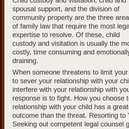
Child custody and visitation, child and
spousal support, and the division of
community property are the three are
of family law that require the most lega
expertise to resolve. Of these, child
custody and visitation is usually the m
costly, time consuming and emotionall
draining.
When someone threatens to limit your a
to sever your relationship with your chi
interfere with your relationship with you
response is to fight. How you choose to
relationship with your child has a grea
outcome than the threat. Resorting to "
Seeking out competent legal counsel g