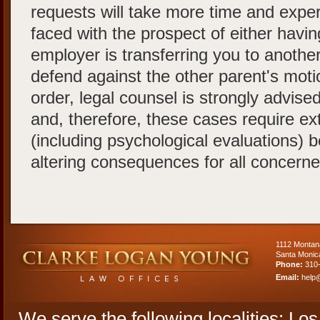
requests will take more time and experti
faced with the prospect of either havin
employer is transferring you to another
defend against the other parent's mo
order, legal counsel is strongly advised.
and, therefore, these cases require ex
(including psychological evaluations) b
altering consequences for all concerne
1112 Montan
Santa Monic
Phone:
310
Email:
help
We serve the following localities: Lo