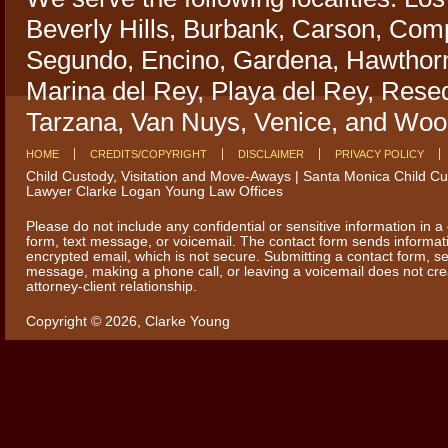
Beverly Hills, Burbank, Carson, Comp
Segundo, Encino, Gardena, Hawthorn
Marina del Rey, Playa del Rey, Rese
Tarzana, Van Nuys, Venice, and Wood
HOME
CREDITS/COPYRIGHT
DISCLAIMER
PRIVACY POLICY
Child Custody, Visitation and Move-Aways | Santa Monica Child C
Lawyer Clarke Logan Young Law Offices
Please do not include any confidential or sensitive information in a
form, text message, or voicemail. The contact form sends informat
encrypted email, which is not secure. Submitting a contact form, se
message, making a phone call, or leaving a voicemail does not cr
attorney-client relationship.
Copyright © 2026,
Clarke Young