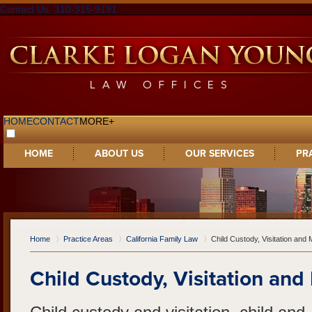
Contact Us: 310-315-9191
HOME
CONTACT
MORE+
HOME
ABOUT US
OUR SERVICES
PR
Home
Practice Areas
California Family Law
Child Custody, Visitation an
Child Custody, Visitation an