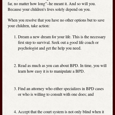
far, no matter how long”–he meant it. And so will you.
Because your children’s lives solely depend on you.
When you resolve that you have no other options but to save
your children, take action:
Dream a new dream for your life. This is the necessary
first step to survival. Seek out a good life coach or
psychologist and get the help you need.
Read as much as you can about BPD. In time, you will
learn how easy it is to manipulate a BPD.
Find an attorney who either specializes in BPD cases
or who is willing to consult with one does; and
Accept that the court system is not only blind when it