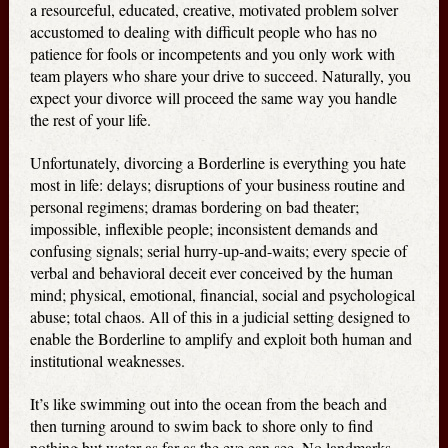
a resourceful, educated, creative, motivated problem solver
accustomed to dealing with difficult people who has no
patience for fools or incompetents and you only work with
team players who share your drive to succeed. Naturally, you
expect your divorce will proceed the same way you handle
the rest of your life.
Unfortunately, divorcing a Borderline is everything you hate
most in life: delays; disruptions of your business routine and
personal regimens; dramas bordering on bad theater;
impossible, inflexible people; inconsistent demands and
confusing signals; serial hurry-up-and-waits; every specie of
verbal and behavioral deceit ever conceived by the human
mind; physical, emotional, financial, social and psychological
abuse; total chaos. All of this in a judicial setting designed to
enable the Borderline to amplify and exploit both human and
institutional weaknesses.
It’s like swimming out into the ocean from the beach and
then turning around to swim back to shore only to find
nothing but water as far as the eye can see. No landmarks.