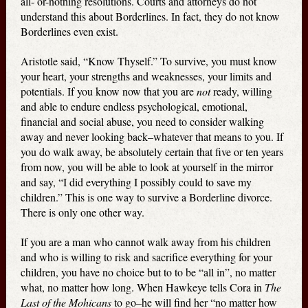
all- or-nothing resolutions. Courts and attorneys do not
understand this about Borderlines. In fact, they do not know
Borderlines even exist.
Aristotle said, “Know Thyself.” To survive, you must know
your heart, your strengths and weaknesses, your limits and
potentials. If you know now that you are
not
ready, willing
and able to endure endless psychological, emotional,
financial and social abuse, you need to consider walking
away and never looking back–whatever that means to you. If
you do walk away, be absolutely certain that five or ten years
from now, you will be able to look at yourself in the mirror
and say, “I did everything I possibly could to save my
children.” This is one way to survive a Borderline divorce.
There is only one other way.
If you are a man who cannot walk away from his children
and who is willing to risk and sacrifice everything for your
children, you have no choice but to to be “all in”, no matter
what, no matter how long. When Hawkeye tells Cora in
The
Last of the Mohicans
to go–he will find her “no matter how