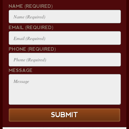
NAME (REQUIRED)
EMAIL (REQUIRED)
PHONE (REQUIRED)
MESSAGE