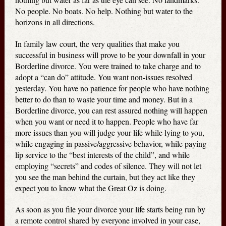
No people. No boats. No help. Nothing but water to the
horizons in all directions.
In family law court, the very qualities that make you
successful in business will prove to be your downfall in your
Borderline divorce. You were trained to take charge and to
adopt a “can do” attitude. You want non-issues resolved
yesterday. You have no patience for people who have nothing
better to do than to waste your time and money. But in a
Borderline divorce, you can rest assured nothing will happen
when you want or need it to happen. People who have far
more issues than you will judge your life while lying to you,
while engaging in passive/aggressive behavior, while paying
lip service to the “best interests of the child”, and while
employing “secrets” and codes of silence. They will not let
you see the man behind the curtain, but they act like they
expect you to know what the Great Oz is doing.
As soon as you file your divorce your life starts being run by
a remote control shared by everyone involved in your case,