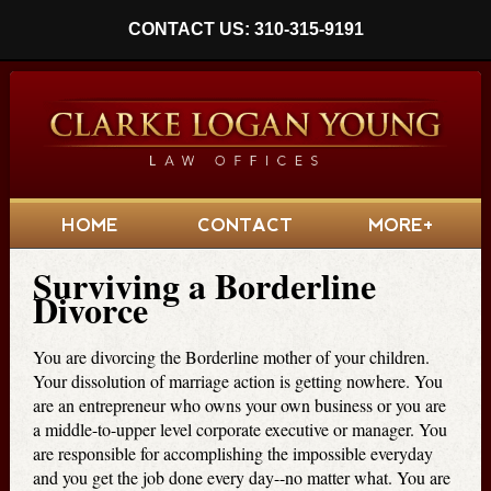
CONTACT US: 310-315-9191
HOME
CONTACT
MORE+
Surviving a Borderline
Divorce
You are divorcing the Borderline mother of your children.
Your dissolution of marriage action is getting nowhere. You
are an entrepreneur who owns your own business or you are
a middle-to-upper level corporate executive or manager. You
are responsible for accomplishing the impossible everyday
and you get the job done every day--no matter what. You are