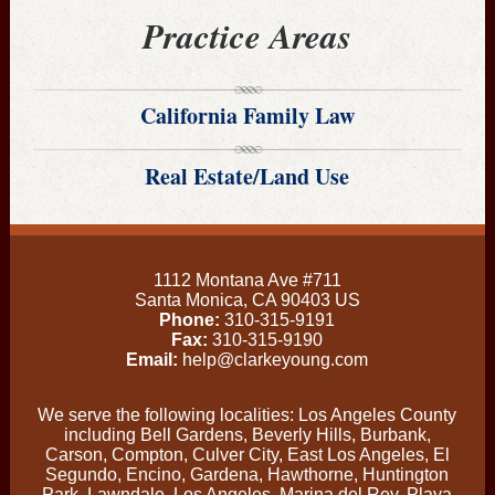
Practice Areas
California Family Law
Real Estate/Land Use
1112 Montana Ave #711
Santa Monica
,
CA
90403
US
Phone:
310-315-9191
Fax:
310-315-9190
Email:
help@clarkeyoung.com
We serve the following localities: Los Angeles County
including Bell Gardens, Beverly Hills, Burbank,
Carson, Compton, Culver City, East Los Angeles, El
Segundo, Encino, Gardena, Hawthorne, Huntington
Park, Lawndale, Los Angeles, Marina del Rey, Playa