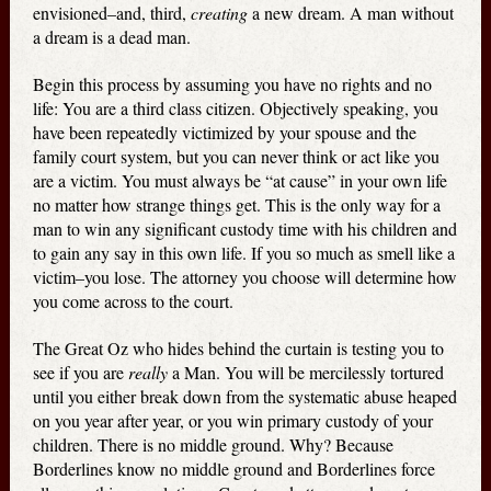
envisioned–and, third,
creating
a new dream. A man without
a dream is a dead man.
Begin this process by assuming you have no rights and no
life: You are a third class citizen. Objectively speaking, you
have been repeatedly victimized by your spouse and the
family court system, but you can never think or act like you
are a victim. You must always be “at cause” in your own life
no matter how strange things get. This is the only way for a
man to win any significant custody time with his children and
to gain any say in this own life. If you so much as smell like a
victim–you lose. The attorney you choose will determine how
you come across to the court.
The Great Oz who hides behind the curtain is testing you to
see if you are
really
a Man. You will be mercilessly tortured
until you either break down from the systematic abuse heaped
on you year after year, or you win primary custody of your
children. There is no middle ground. Why? Because
Borderlines know no middle ground and Borderlines force