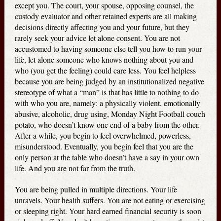
except you. The court, your spouse, opposing counsel, the
custody evaluator and other retained experts are all making
decisions directly affecting you and your future, but they
rarely seek your advice let alone consent. You are not
accustomed to having someone else tell you how to run your
life, let alone someone who knows nothing about you and
who (you get the feeling) could care less. You feel helpless
because you are being judged by an institutionalized negative
stereotype of what a “man” is that has little to nothing to do
with who you are, namely: a physically violent, emotionally
abusive, alcoholic, drug using, Monday Night Football couch
potato, who doesn’t know one end of a baby from the other.
After a while, you begin to feel overwhelmed, powerless,
misunderstood. Eventually, you begin feel that you are the
only person at the table who doesn’t have a say in your own
life. And you are not far from the truth.
You are being pulled in multiple directions. Your life
unravels. Your health suffers. You are not eating or exercising
or sleeping right. Your hard earned financial security is soon