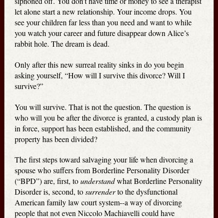
siphoned off. You don’t have time or money to see a therapist
let alone start a new relationship. Your income drops. You
see your children far less than you need and want to while
you watch your career and future disappear down Alice’s
rabbit hole. The dream is dead.
Only after this new surreal reality sinks in do you begin
asking yourself, “How will I survive this divorce? Will I
survive?”
You will survive. That is not the question. The question is
who will you be after the divorce is granted, a custody plan is
in force, support has been established, and the community
property has been divided?
The first steps toward salvaging your life when divorcing a
spouse who suffers from Borderline Personality Disorder
(“BPD”) are, first, to
understand
what Borderline Personality
Disorder is, second, to
surrender
to the dysfunctional
American family law court system--a way of divorcing
people that not even Niccolo Machiavelli could have