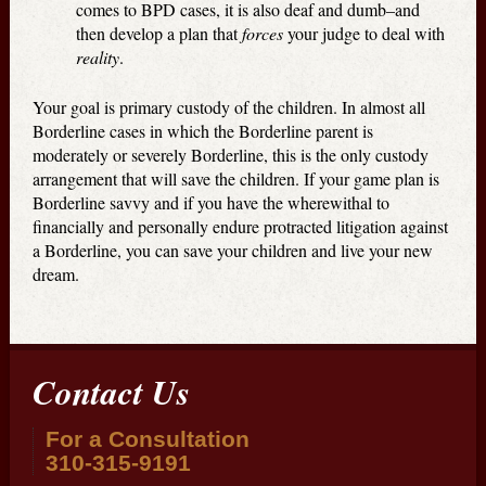
comes to BPD cases, it is also deaf and dumb–and
then develop a plan that
forces
your judge to deal with
reality
.
Your goal is primary custody of the children. In almost all
Borderline cases in which the Borderline parent is
moderately or severely Borderline, this is the only custody
arrangement that will save the children. If your game plan is
Borderline savvy and if you have the wherewithal to
financially and personally endure protracted litigation against
a Borderline, you can save your children and live your new
dream.
Contact Us
For a Consultation
310-315-9191